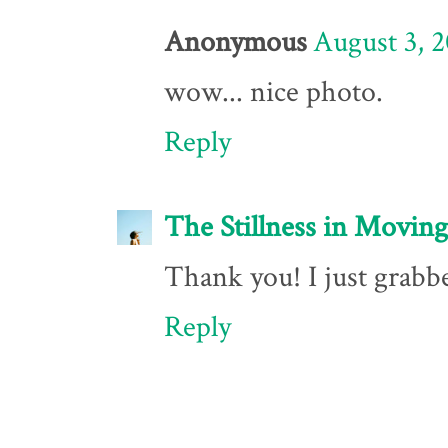
Anonymous
August 3, 2
wow... nice photo.
Reply
The Stillness in Moving
Thank you! I just grabbe
Reply