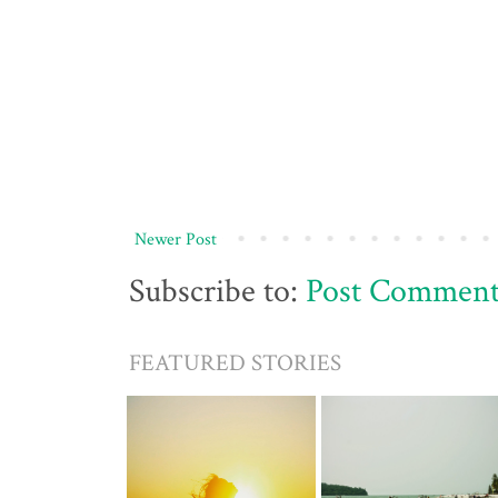
Newer Post
Subscribe to:
Post Comment
FEATURED STORIES