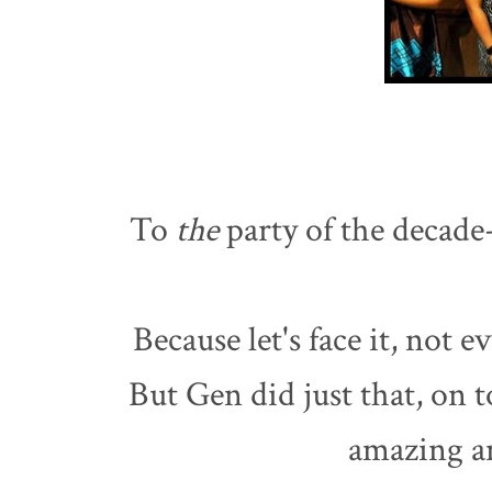
To
the
party of the decade-
Because let's face it, not 
But Gen did just that, on 
amazing an