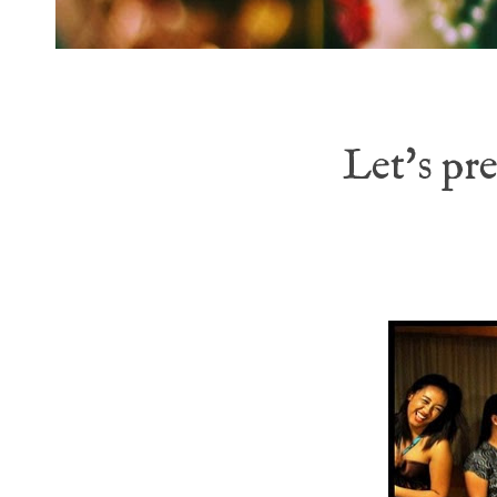
Let's pr