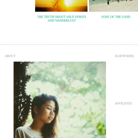
THE TRUTH ABOUT WILD SPIRITS
SONS OF THE SAND
AND WANDERLUST
ABOUT
ELSEWHERE
AFFILIATES