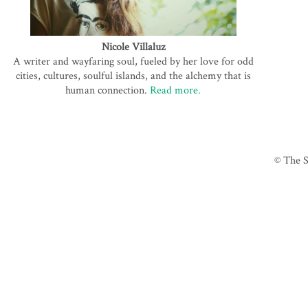
Nicole Villaluz
A writer and wayfaring soul, fueled by her love for odd
cities, cultures, soulful islands, and the alchemy that is
human connection.
Read more.
© The S