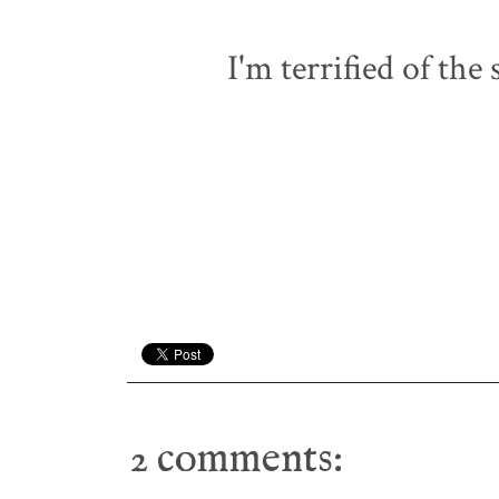
I'm terrified of the
2 comments: