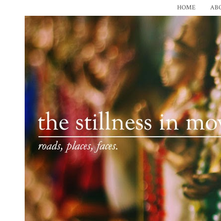
HOME
AB